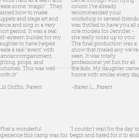
o work hard as a team and
came through with flying
reate some "magic". They
colors! I've already
earned how to make
recommended your
uppets and stage art and
workshop to several friends.
ance and sing in a very
was thrilled to have you all 
hort period. It was a real
role models for Jennifer -
elf-esteem builder for my
she really looks up to you!
aughter to have helped
The final production was a
reate a real "event" with
show that rivaled any we've
ianoaccompaniment,
seen. It was totally
ighting, props, and
professional yet fun for all
ostumes. This was well
the kids. My daughter came
orth it!"
home with smiles every day
Lili Griffin, Parent
-Karen L., Parent
What a wonderful
"I couldn't wait for the day t
xperience this camp was for
begin and hated for it to end