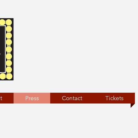
t
Press
Contact
Tickets