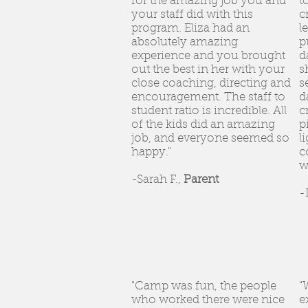
for the amazing job you and
t
your staff did with this
c
program. Eliza had an
l
absolutely amazing
p
experience and you brought
d
out the best in her with your
s
close coaching, directing and
s
encouragement. The staff to
d
student ratio is incredible. All
c
of the kids did an amazing
p
job, and everyone seemed so
l
happy."
c
w
-Sarah F.,
Parent
-
"Camp was fun, the people
"
who worked there were nice
e