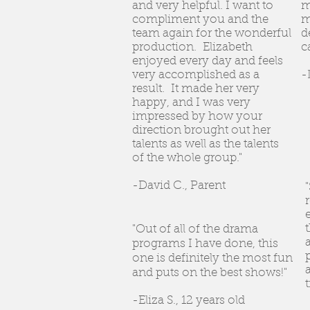
and very helpful. I want to
m
compliment you and the
m
team again for the wonderful
d
production. Elizabeth
c
enjoyed every day and feels
very accomplished as a
-
result. It made her very
happy, and I was very
impressed by how your
direction brought out her
talents as well as the talents
of the whole group."
-David C., Parent
"Out of all of the drama
programs I have done, this
one is definitely the most fun
and puts on the best shows!"
-Eliza S., 12 years old