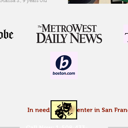
-Marisa S., 9 years old
Enroll today!
In need of a carpenter in San Fran
Call Now: 1-508-433-