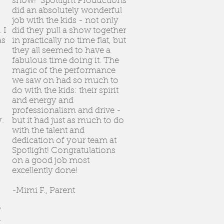
show! Spotlight Productions
did an absolutely wonderful
job with the kids - not only
 I
did they pull a show together
as
in practically no time flat, but
they all seemed to have a
fabulous time doing it. The
magic of the performance
we saw on had so much to
do with the kids: their spirit
and energy and
professionalism and drive -
.
but it had just as much to do
with the talent and
dedication of your team at
Spotlight! Congratulations
on a good job most
excellently done!
-Mimi F., Parent
o
.