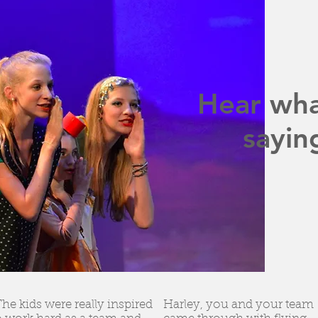
Hear wha
sayin
The kids were really inspired
Harley, you and your team