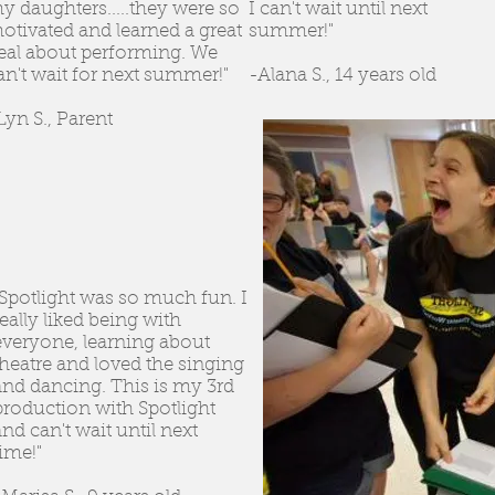
y daughters.....they were so
I can't wait until next
otivated and learned a great
summer!"
eal about performing. We
an't wait for next summer!"
-Alana S., 14 years old
Lyn S., Parent
"Spotlight was so much fun. I
really liked being with
everyone, learning about
theatre and loved the singing
and dancing. This is my 3rd
production with Spotlight
and can't wait until next
time!"