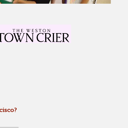
cisco?