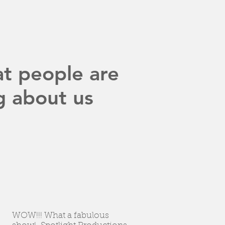
t people are
g about us
WOW!!! What a fabulous