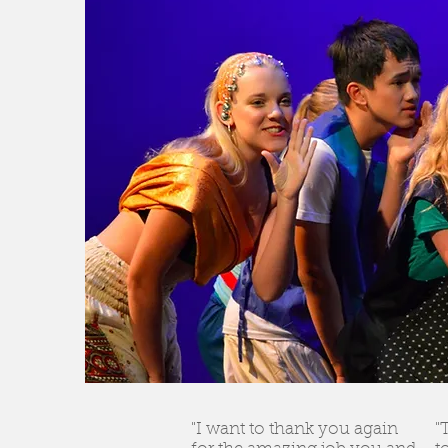
"I want to thank you again
"