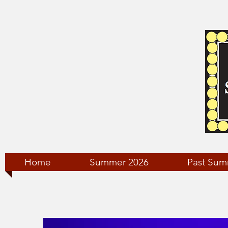
Home
Summer 2026
Past Sum