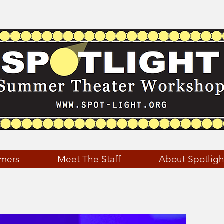
mers
Meet The Staff
About Spotligh