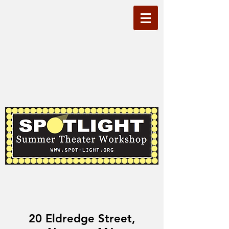
20 Eldredge Street,