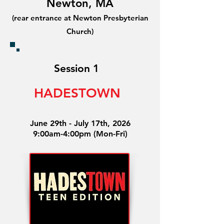
Newton, MA
(rear entrance at Newton Presbyterian
Church)
Session 1
HADESTOWN
June 29th - July 17th, 2026
9:00am-4:00pm (Mon-Fri)