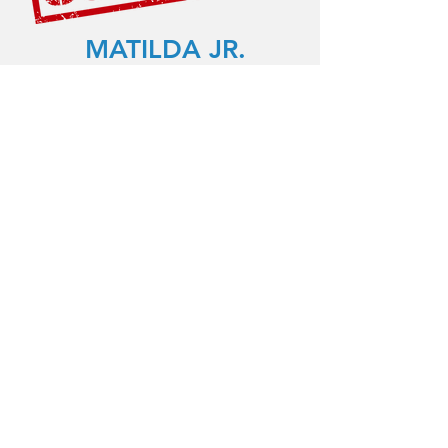
MATILDA JR.
July 27th-August 14th, 2025
9:00am-4:00pm (Mon-Fri)
Early Registration: $1425 before Jan
15th
Regular Price: $1599
*Multiple session and sibling
discounts available!
Daily rehearsals in our Newton, MA
rehearsal space Performance in
Boston, MA: August 14th at 7:30pm