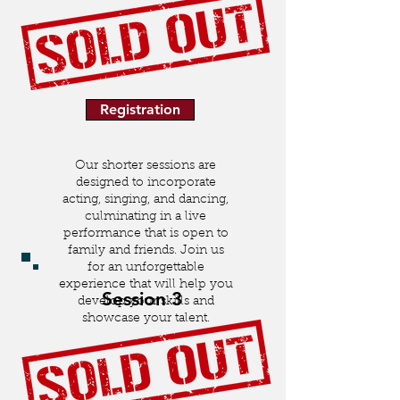
Registration
Our shorter sessions are
designed to incorporate
acting, singing, and dancing,
culminating in a live
performance that is open to
family and friends. Join us
for an unforgettable
experience that will help you
Session 3
develop your skills and
showcase your talent.