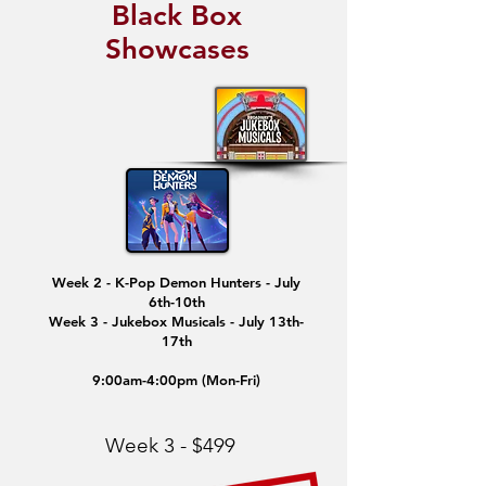
Black Box
Showcases
Week 2 - K-Pop Demon Hunters - July
6th-10th
Week 3 - Jukebox Musicals - July 13th-
17th
9:00am-4:00pm (Mon-Fri)
Week 3 - $499