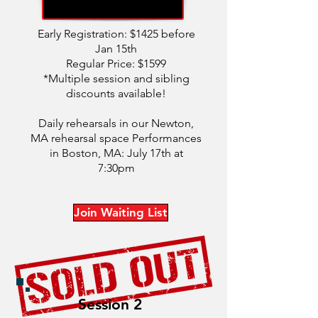
Early Registration: $1425 before
Jan 15th
Regular Price: $1599
*Multiple session and sibling
discounts available!
Daily rehearsals in our Newton,
MA rehearsal space Performances
in Boston, MA: July 17th at
7:30pm
Join Waiting List
Session 2