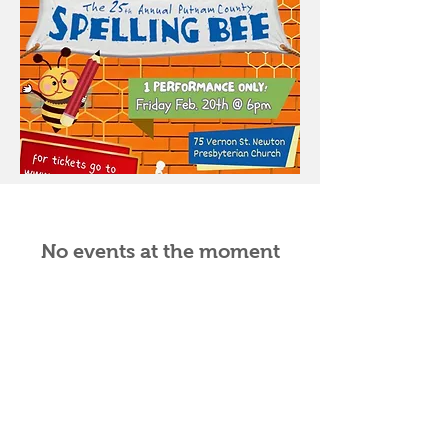
No events at the moment