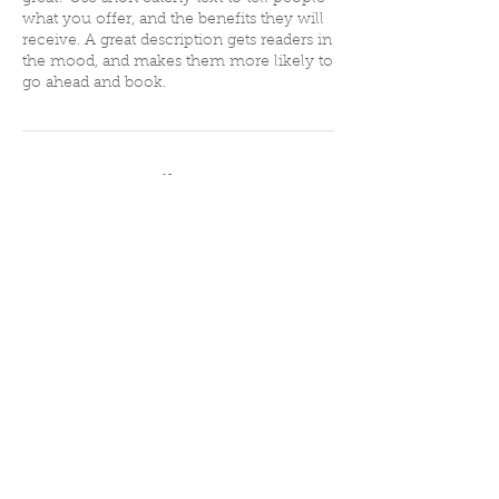
what you offer, and the benefits they will
receive. A great description gets readers in
the mood, and makes them more likely to
go ahead and book.
Contact Details
75 Vernon St, Newton, MA 02458, USA
508-433-0086
spotlight08@gmail.com