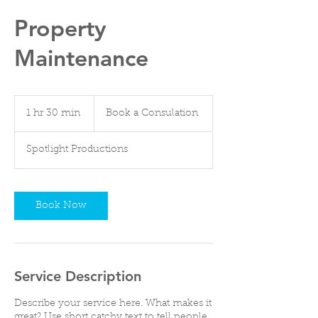
Property
Maintenance
Book
a
1 hr 30 min
1
Book a Consulation
Consulation
h
3
Spotlight Productions
0
m
i
n
Book Now
Service Description
Describe your service here. What makes it
great? Use short catchy text to tell people